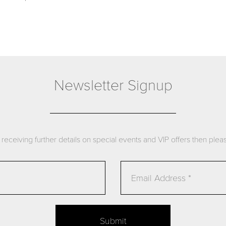
Newsletter Signup
n receiving further details on special events and VIP offers then please
Submit