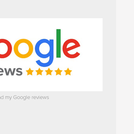
d my Google reviews