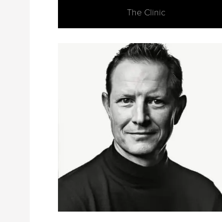
The Clinic