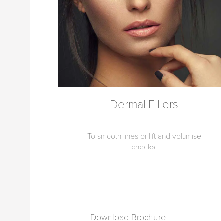
Dermal Fillers
To smooth lines or lift and volumise
cheeks.
Download Brochure