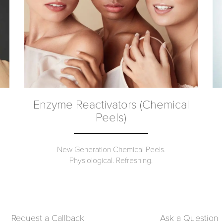
Enzyme Reactivators (Chemical
Peels)
New Generation Chemical Peels.
Physiological. Refreshing.
Request a Callback
Ask a Question