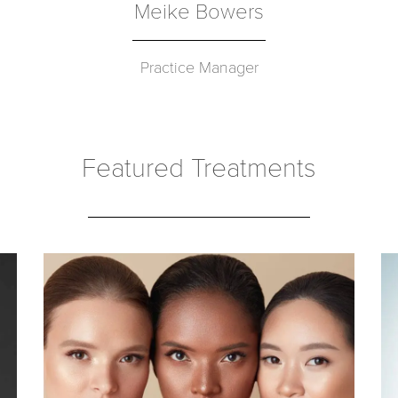
Meike Bowers
Practice Manager
Featured Treatments