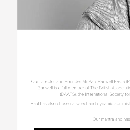
Our Director and Founder Mr Paul Banwell FRCS (Pla
Banwell is a full member of The British Associat
(BAAPS), the International Society fo
Paul has also chosen a select and dynamic administra
Our mantra and missi