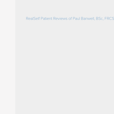
RealSelf Patient Reviews of Paul Banwell, BSc, FRCS(