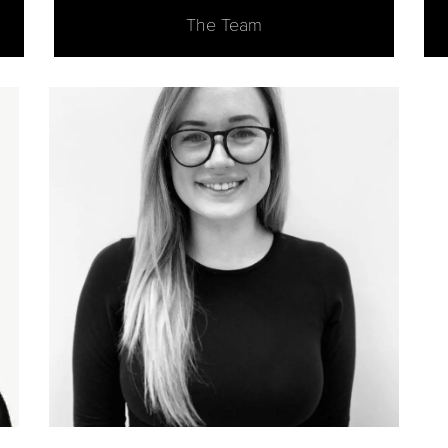
The Team