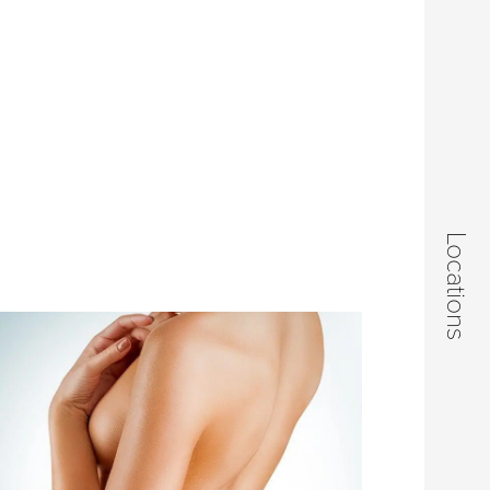
Locations