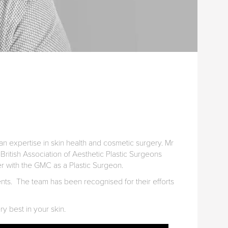
n expertise in skin health and cosmetic surgery. Mr
British Association of Aesthetic Plastic Surgeons
ter with the GMC as a Plastic Surgeon.
ients. The team has been recognised for their efforts
ry best in your skin.