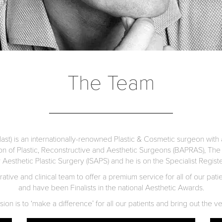
The Team
st) is an internationally-renowned Plastic & Cosmetic surgeon with a
ion of Plastic, Reconstructive and Aesthetic Surgeons (BAPRAS), The 
r Aesthetic Plastic Surgery (ISAPS) and he is on the Specialist Regis
tive and clinical team to offer a premium service for all of our pat
and have been Finalists in the national Aesthetic Awards.
on is to ‘make a difference’ for all our patients and bring out the ve