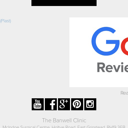
Plast)
Rea
The Banwell Clinic
McIndoe Surgical Centre, Holtye Road, East Grinstead, RH19 3EB