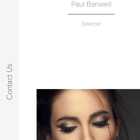
Paul Banwell
Director
Contact Us