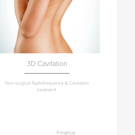
3D Cavitation
Non-surgical Radiofrequency & Cavitation
treatment.
Finance