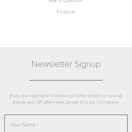
Ask a Question
Finance
Newsletter Signup
If you are interested in receiving further details on special
events and VIP offers then please fill in the form below.
Name