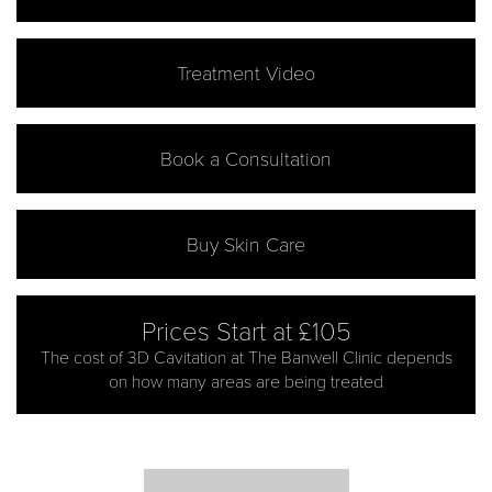
Treatment Video
Book a Consultation
Buy Skin Care
Prices Start at £105
The cost of 3D Cavitation at The Banwell Clinic depends
on how many areas are being treated