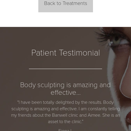
Back to Treatments
Patient Testimonial
Body sculpting is amazing and
effective…
“I have been totally delighted by the results. Body
sculpting is amazing and effective. I am constantly telling
my friends about the Banwell clinic and Aimee. She is an
asset to the clinic.”
Fiona L