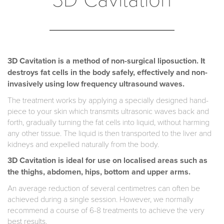
3D Cavitation is a method of non-surgical liposuction. It
destroys fat cells in the body safely, effectively and non-
invasively using low frequency ultrasound waves.
The treatment works by applying a specially designed hand-
piece to your skin which transmits ultrasonic waves back and
forth, gradually turning the fat cells into liquid, without harming
any other tissue. The liquid is then transported to the liver and
kidneys and expelled naturally from the body.
3D Cavitation is ideal for use on localised areas such as
the thighs, abdomen, hips, bottom and upper arms.
An average reduction of several centimetres can often be
achieved during a single session. However, we normally
recommend a course of 6-8 treatments to achieve the very
best results.