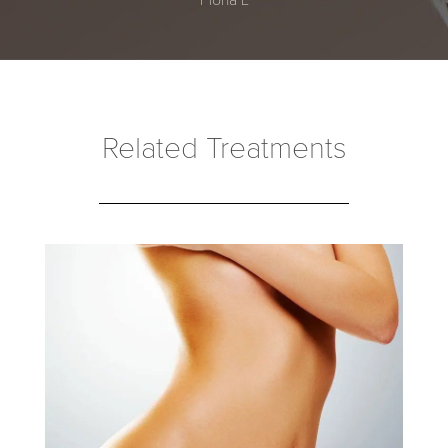
Related Treatments