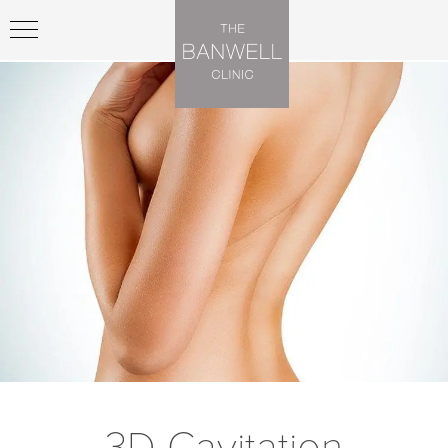
3D Cavitation