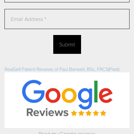
Email
Submit
RealSelf Patient Reviews of Paul Banwell, BSc, FRCS(Plast)
Read my Google reviews