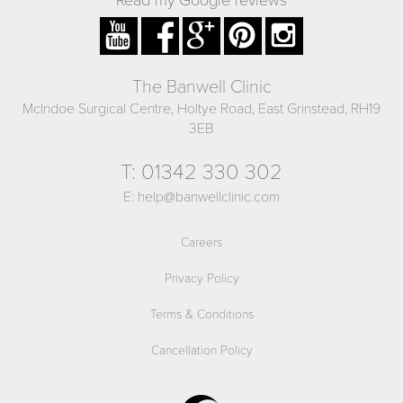
The Banwell Clinic
McIndoe Surgical Centre, Holtye Road, East Grinstead, RH19
3EB
T:
01342 330 302
E:
help@banwellclinic.com
Careers
Privacy Policy
Terms & Conditions
Cancellation Policy