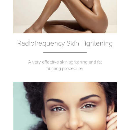
Radiofrequency Skin Tightening
A very effective skin tightening and fat
burning procedure.