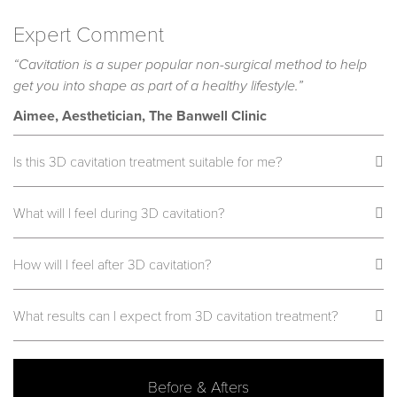
Expert Comment
“Cavitation is a super popular non-surgical method to help
get you into shape as part of a healthy lifestyle.”
Aimee, Aesthetician, The Banwell Clinic
Is this 3D cavitation treatment suitable for me?
What will I feel during 3D cavitation?
How will I feel after 3D cavitation?
What results can I expect from 3D cavitation treatment?
Before & Afters