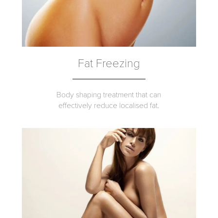
Fat Freezing
Body shaping treatment that can
effectively reduce localised fat.