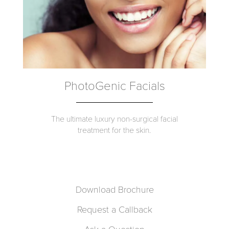
PhotoGenic Facials
The ultimate luxury non-surgical facial
treatment for the skin.
Download Brochure
Request a Callback