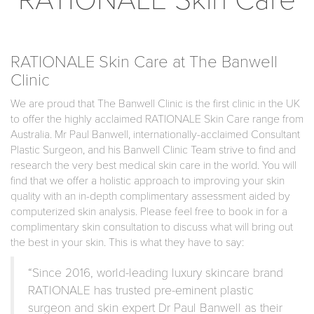
RATIONALE Skin Care at The Banwell
Clinic
We are proud that The Banwell Clinic is the first clinic in the UK
to offer the highly acclaimed RATIONALE Skin Care range from
Australia. Mr Paul Banwell, internationally-acclaimed Consultant
Plastic Surgeon, and his Banwell Clinic Team strive to find and
research the very best medical skin care in the world. You will
find that we offer a holistic approach to improving your skin
quality with an in-depth complimentary assessment aided by
computerized skin analysis. Please feel free to book in for a
complimentary skin consultation to discuss what will bring out
the best in your skin. This is what they have to say:
“Since 2016, world-leading luxury skincare brand
RATIONALE has trusted pre-eminent plastic
surgeon and skin expert Dr Paul Banwell as their