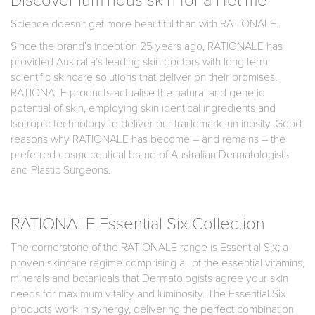
Science doesn’t get more beautiful than with RATIONALE.
Since the brand’s inception 25 years ago, RATIONALE has
provided Australia’s leading skin doctors with long term,
scientific skincare solutions that deliver on their promises.
RATIONALE products actualise the natural and genetic
potential of skin, employing skin identical ingredients and
Isotropic technology to deliver our trademark luminosity. Good
reasons why RATIONALE has become – and remains – the
preferred cosmeceutical brand of Australian Dermatologists
and Plastic Surgeons.
RATIONALE Essential Six Collection
The cornerstone of the RATIONALE range is Essential Six; a
proven skincare regime comprising all of the essential vitamins,
minerals and botanicals that Dermatologists agree your skin
needs for maximum vitality and luminosity. The Essential Six
products work in synergy, delivering the perfect combination