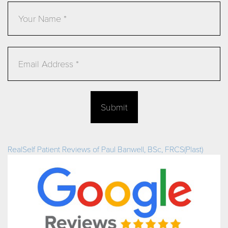
Email
Submit
RealSelf Patient Reviews of Paul Banwell, BSc, FRCS(Plast)