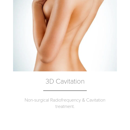
3D Cavitation
Non-surgical Radiofrequency & Cavitation
treatment.