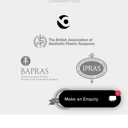
Cancellation Policy
1
Make an Enquiry