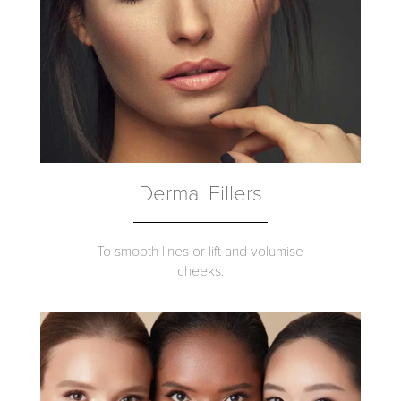
Dermal Fillers
To smooth lines or lift and volumise
cheeks.