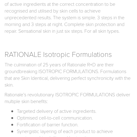
of active ingredients at the correct concentration to be
recognised and utilised by skin cells to achieve
unprecedented results. The system is simple. 3 steps in the
morning and 3 steps at night. Complete skin protection and
repair. Sensational skin in just six steps. For all skin types.
RATIONALE Isotropic Formulations
The culmination of 25 years of Rationale R+D are their
groundbreaking ISOTROPIC FORMULATIONS. Formulations
that are Skin Identical, delivering perfect synchronicity with the
skin.
Rationale’s revolutionary ISOTROPIC FORMULATIONS deliver
multiple skin benefits:
Targeted delivery of active ingredients.
Optimised cell-to-cell communication.
Fortification of barrier function.
Synergistic layering of each product to achieve