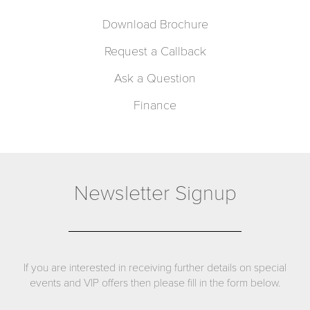
Download Brochure
Request a Callback
Ask a Question
Finance
Newsletter Signup
If you are interested in receiving further details on special
events and VIP offers then please fill in the form below.
Name