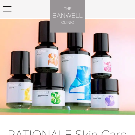
RATIONALE Skin Care