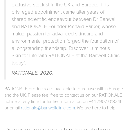
exclusive stockist in the UK and Europe. This
privileged appointment came after years of
shared scientific endeavour between Dr Banwell
and RATIONALE Founder Richard Parker, whose
mutual passion for advanced skincare and
environmental protection forged the foundation of
a longstanding friendship. Discover Luminous
Skin for Life with RATIONALE at the Banwell Clinic
today”.
RATIONALE, 2020.
RATIONALE products are available to purchase within Europe
and the UK. Please feel free to contact us on our RATIONALE
hotline at any time for further information on +44 7907 018241
or email
rationale@banwellclinic.com
. We are here to help!
Discover luminous skin for a lifetime