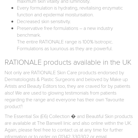
maximum skin vitality and luminosity.
Every formulation is hydrating, revitalising enzymatic
function and epidermal moisturisation.
Decreased skin sensitivity.
Preservative free formulations – a new industry
benchmark.
The entire RATIONALE range is 100% Isotropic.
Formulations as luxurious as they are powerful.
RATIONALE products available in the UK
Not only are RATIONALE Skin Care products endorsed by
Dermatologists & Plastic Surgeons and beloved by Make up
Artists and Beauty Editors too, they are craved for by patients
also! We are used to glowing testimonials from patients
regarding the range and everyone has their own ‘favourite
product’!
The Essential Six (E6) Collection � and Beautiful Skin products
are available at The Banwell linic and also online within the UK.
Again, please feel free to contact us at any time for further
information or to order on 01342 330302 or email