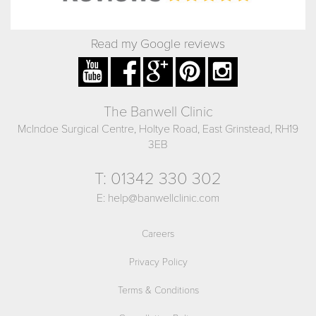
Read my Google reviews
The Banwell Clinic
McIndoe Surgical Centre, Holtye Road, East Grinstead, RH19
3EB
T:
01342 330 302
E:
help@banwellclinic.com
Careers
Privacy Policy
Terms & Conditions