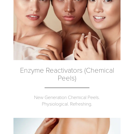
Enzyme Reactivators (Chemical
Peels)
New Generation Chemical Peels.
Physiological. Refreshing.