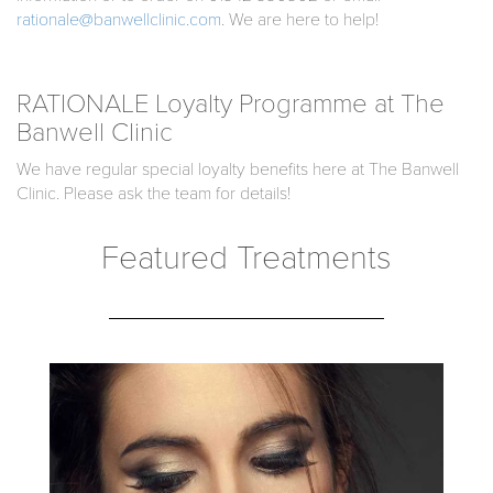
rationale@banwellclinic.com
. We are here to help!
RATIONALE Loyalty Programme at The
Banwell Clinic
We have regular special loyalty benefits here at The Banwell
Clinic. Please ask the team for details!
Featured Treatments