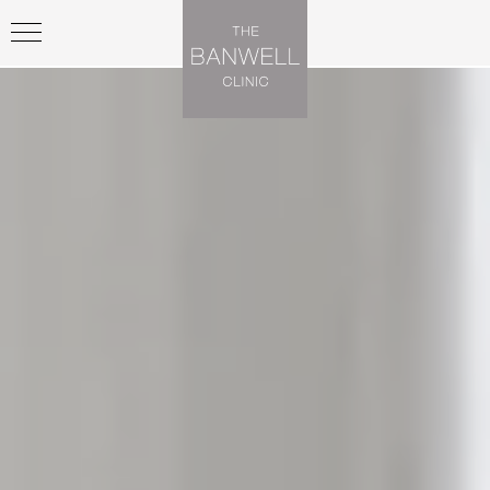
Previous
Nex